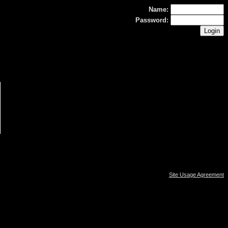
Name:
Password:
Site Usage Agreement