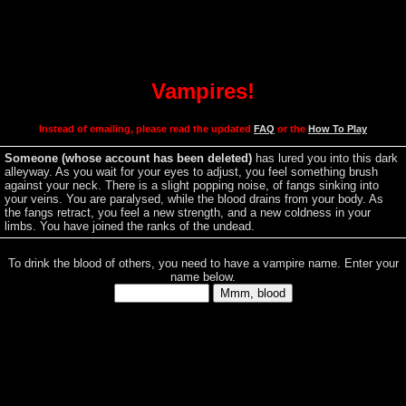
Vampires!
Instead of emailing, please
read the updated
FAQ
or the
How To Play
Someone (whose account has been deleted)
has lured you into this dark
alleyway. As you wait for your eyes to adjust, you feel something brush
against your neck. There is a slight popping noise, of fangs sinking into
your veins. You are paralysed, while the blood drains from your body. As
the fangs retract, you feel a new strength, and a new coldness in your
limbs. You have joined the ranks of the undead.
To drink the blood of others, you need to have a vampire name. Enter your
name below.