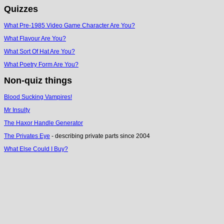
Quizzes
What Pre-1985 Video Game Character Are You?
What Flavour Are You?
What Sort Of Hat Are You?
What Poetry Form Are You?
Non-quiz things
Blood Sucking Vampires!
Mr Insulty
The Haxor Handle Generator
The Privates Eye
- describing private parts since 2004
What Else Could I Buy?